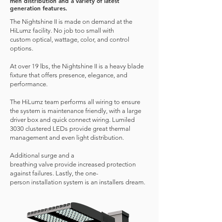
men distribution and a variety of latest
generation features.
The Nightshine II is made on demand at the
HiLumz facility. No job too small with
custom optical, wattage, color, and control
options.
At over 19 lbs, the Nightshine II is a heavy blade
fixture that offers presence, elegance, and
performance.
The HiLumz team performs all wiring to ensure
the system is maintenance friendly, with a large
driver box and quick connect wiring. Lumiled
3030 clustered LEDs provide great thermal
management and even light distribution.
Additional surge and a
breathing valve provide increased protection
against failures. Lastly, the one-
person installation system is an installers dream.