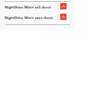
NightShine Mini+ sell sheet
NightShine Mini+ spec sheet
NIGHTSHINE GRAND HIGH
MAST
400, 500, 600 Watt
Stocked in Black
Stocked T4 & T4 Wide
55K TO 92K lumens