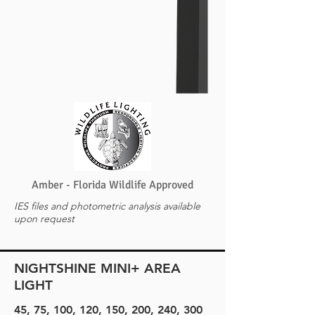
Amber - Florida Wildlife Approved
IES files and photometric analysis available
upon request
NIGHTSHINE MINI+ AREA
LIGHT
45, 75, 100, 120, 150, 200, 240, 300