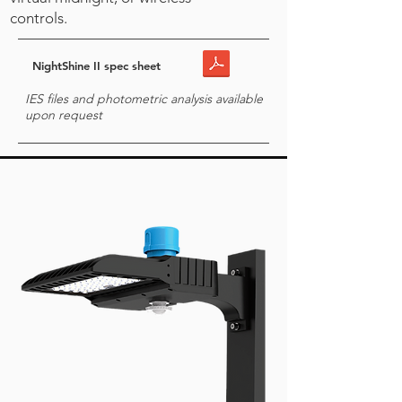
controls.
NightShine II spec sheet
IES files and photometric analysis available
upon request