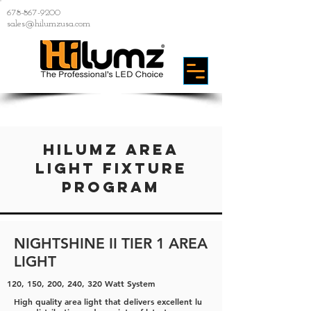
678-867-9200
sales@hilumzusa.com
HiLumz area
light fixture
Program
NIGHTSHINE II TIER 1 AREA
LIGHT
120, 150, 200, 240, 320 Watt System
High quality area light that delivers excellent lu