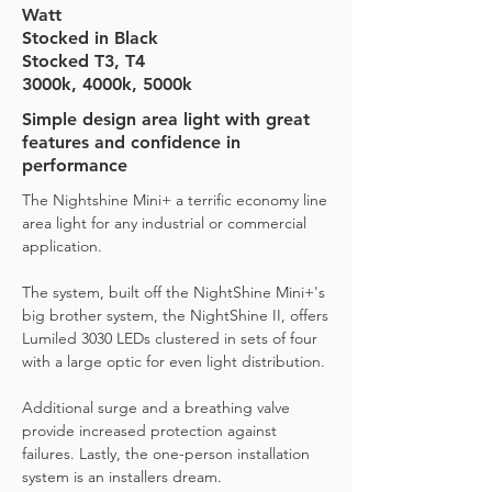
Watt
Stocked in Black
Stocked T3, T4
3000k, 4000k, 5000k
Simple design area light with great
features and confidence in
performance
The Nightshine Mini+ a terrific economy line
area light for any industrial or commercial
application.
The system, built off the NightShine Mini+'s
big brother system, the NightShine II, offers
Lumiled 3030 LEDs clustered in sets of four
with a large optic for even light distribution.
Additional surge and a breathing valve
provide increased protection against
failures. Lastly, the one-person installation
system is an installers dream.