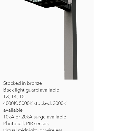
Stocked in bronze
Back light guard available
T3, T4, T5
4000K, 5000K stocked; 3000K
available
10kA or 20kA surge available
Photocell, PIR sensor,
virtual midnight, or wireless