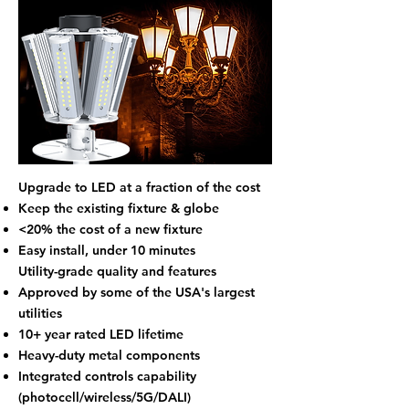
Upgrade to LED at a fraction of the cost
Keep the existing fixture & globe
<20% the cost of a new fixture
Easy install, under 10 minutes​​
Utility-grade quality and features
Approved by some of the USA's largest
utilities
10+ year rated LED lifetime
Heavy-duty metal components
Integrated controls capability
(photocell/wireless/5G/DALI)​