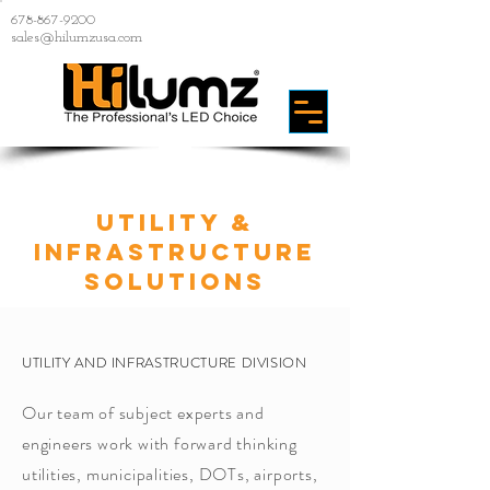
678-867-9200
sales@hilumzusa.com
Utility &
INFRASTRUCTURE
SOLUTIONS
UTILITY AND INFRASTRUCTURE DIVISION
Our team of subject experts and
engineers work with forward thinking
utilities, municipalities, DOTs, airports,