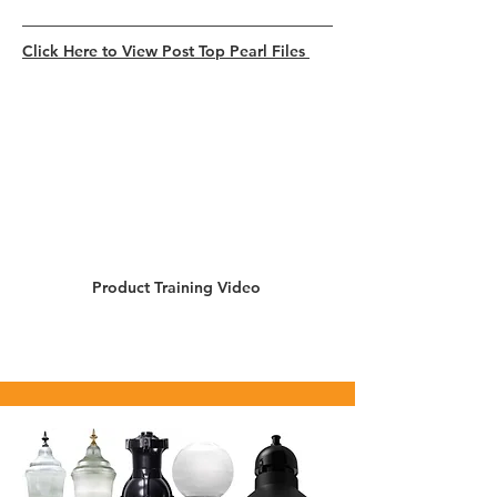
Click Here to View Post Top Pearl Files
Product Training Video