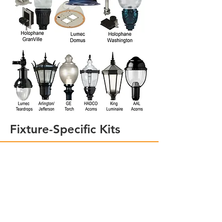
Fixture-Specific Kits
PERFECT-FIT-KITS