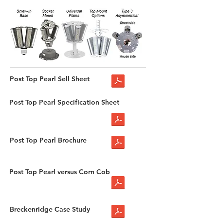
Post Top Pearl Sell Sheet
Post Top Pearl Specification Sheet
Post Top Pearl Brochure
Post Top Pearl versus Corn Cob
Breckenridge Case Study