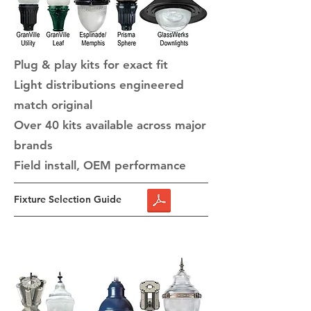
Plug & play kits for exact fit
Light distributions engineered
match original
​Over 40 kits available across major
brands
Field install, OEM performance
Fixture Selection Guide