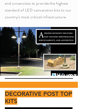
and universities to provide the highest
standard of LED converstion kits to our
country's most critical infrastructure.
DECORATIVE POST TOP
KITS