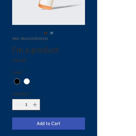
SKU: 364115376135191
I'm a product
Price
$10.00
Color
*
Quantity
*
Add to Cart