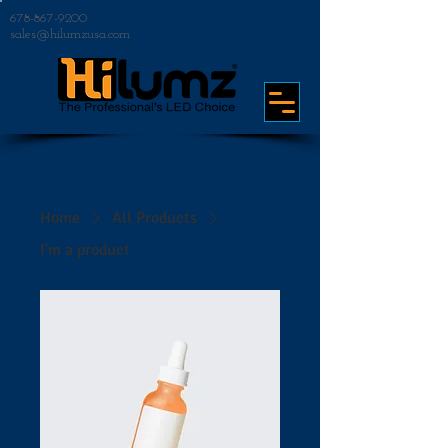
678-867-9200
sales@hilumzusa.com
Home
All Products
I'm a product